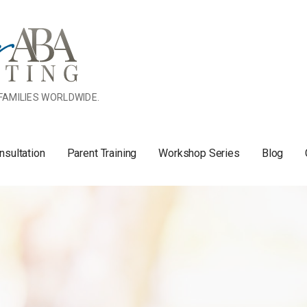
FAMILIES WORLDWIDE.
nsultation
Parent Training
Workshop Series
Blog