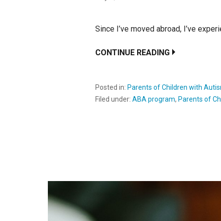
Since I’ve moved abroad, I’ve experi
CONTINUE READING
Posted in:
Parents of Children with Auti
Filed under:
ABA program
,
Parents of Ch