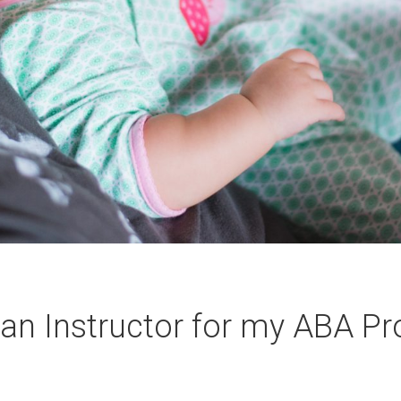
an Instructor for my ABA P