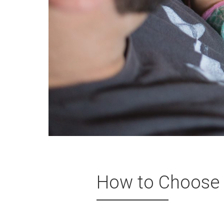
How to Choose 