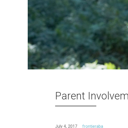
Parent Involve
July 4, 2017
frontieraba