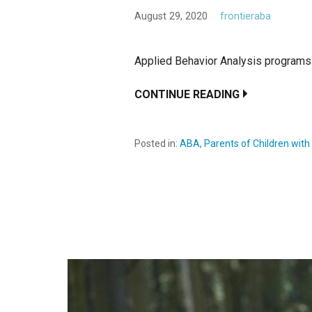
August 29, 2020
frontieraba
Applied Behavior Analysis programs 
CONTINUE READING
Posted in:
ABA
,
Parents of Children wit