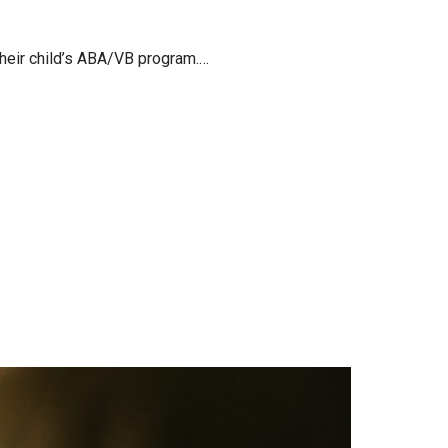
 their child’s ABA/VB program.…