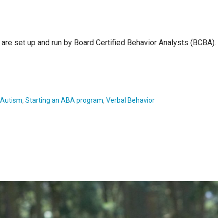
are set up and run by Board Certified Behavior Analysts (BCBA). 
h Autism
,
Starting an ABA program
,
Verbal Behavior