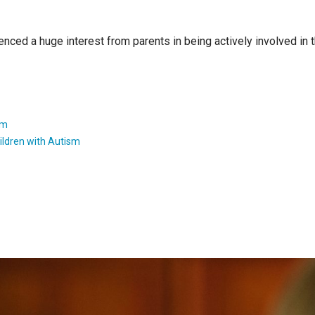
enced a huge interest from parents in being actively involved in
sm
ildren with Autism