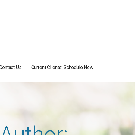
Contact Us
Current Clients: Schedule Now
Author: