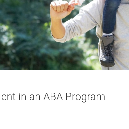
ment in an ABA Program