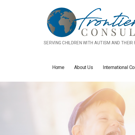
Skip
to
content
SERVING CHILDREN WITH AUTISM AND THEIR 
Home
About Us
International Co