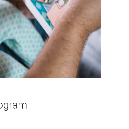
rogram