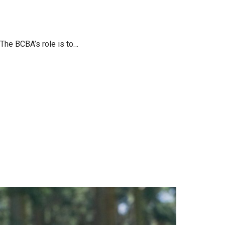
The BCBA’s role is to…