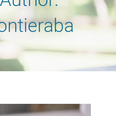
rontieraba